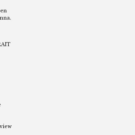
een
nna.
RAIT
e
rview