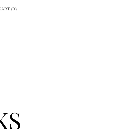
CART (
0
)