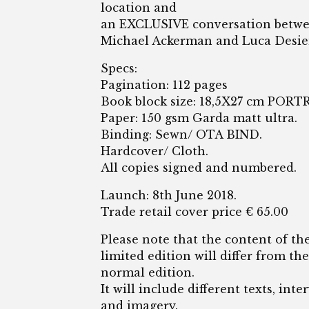
location and
an EXCLUSIVE conversation betw
Michael Ackerman and Luca Desie
Specs:
Pagination: 112 pages
Book block size: 18,5X27 cm PORT
Paper: 150 gsm Garda matt ultra.
Binding: Sewn/ OTA BIND.
Hardcover/ Cloth.
All copies signed and numbered.
Launch: 8th June 2018.
Trade retail cover price € 65.00
Please note that the content of th
limited edition will differ from the
normal edition.
It will include different texts, inte
and imagery.