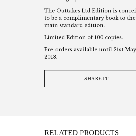
The Outtakes Ltd Edition is conce
to be a complimentary book to the
main standard edition.
Limited Edition of 100 copies.
Pre-orders available until 21st Ma
2018.
SHARE IT
RELATED PRODUCTS