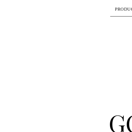
PRODU