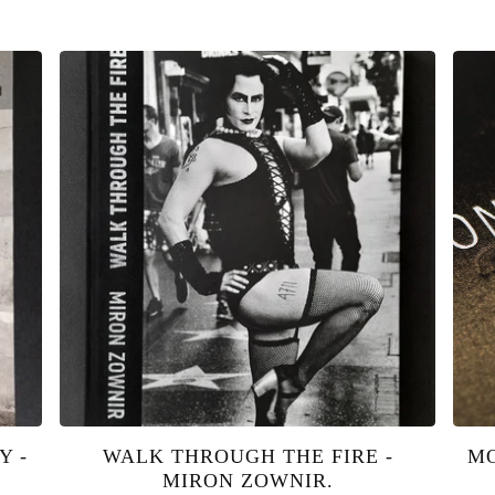
Y -
WALK THROUGH THE FIRE -
MO
MIRON ZOWNIR.