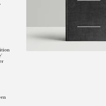
.
ition
'
er
een