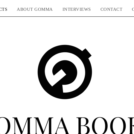
CTS
ABOUT GOMMA
INTERVIEWS
CONTACT