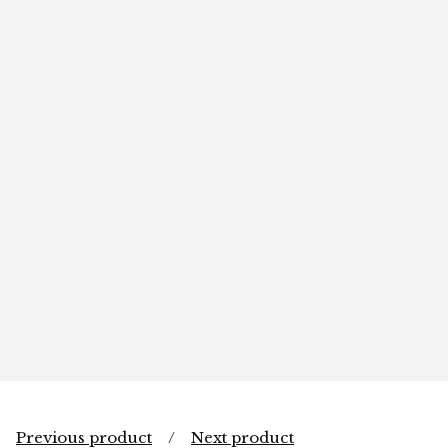
Previous product
Next product