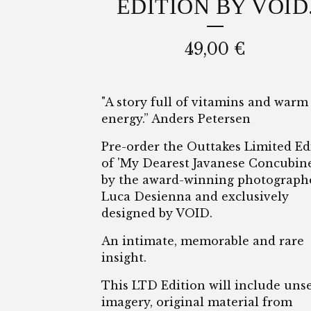
EDITION BY VOID
49,00
€
"A story full of vitamins and warm
energy.” Anders Petersen
Pre-order the Outtakes Limited Ed
of 'My Dearest Javanese Concubine
by the award-winning photograph
Luca Desienna and exclusively
designed by VOID.
An intimate, memorable and rare
insight.
This LTD Edition will include uns
imagery, original material from