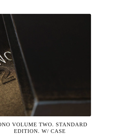
NO VOLUME TWO. STANDARD
EDITION. W/ CASE