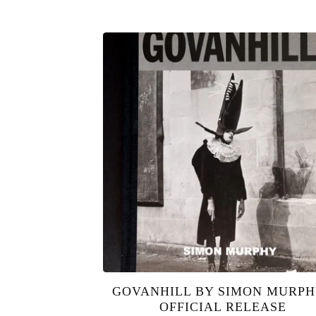
GOVANHILL BY SIMON MURPH
OFFICIAL RELEASE