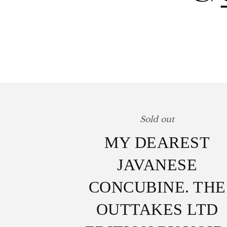
Sold out
MY DEAREST
JAVANESE
CONCUBINE. THE
OUTTAKES LTD